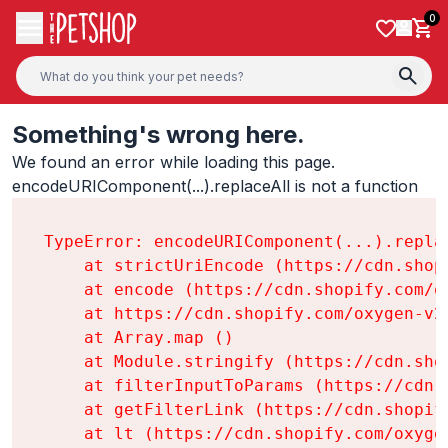
Skip to content
0
Something's wrong here.
We found an error while loading this page.

encodeURIComponent(...).replaceAll is not a function
TypeError: encodeURIComponent(...).replac
    at strictUriEncode (https://cdn.shop
    at encode (https://cdn.shopify.com/o
    at https://cdn.shopify.com/oxygen-v2
    at Array.map (
)

    at Module.stringify (https://cdn.sho
    at filterInputToParams (https://cdn.
    at getFilterLink (https://cdn.shopif
    at lt (https://cdn.shopify.com/oxyge