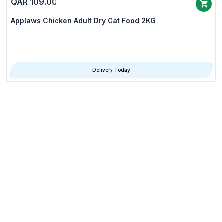
QAR 109.00
Applaws Chicken Adult Dry Cat Food 2KG
Delivery Today