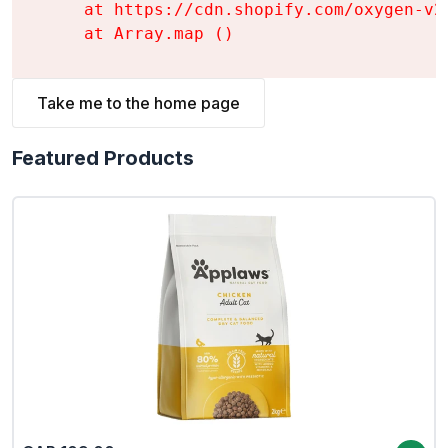
    at https://cdn.shopify.com/oxygen-v2
    at Array.map (
)
Take me to the home page
Featured Products