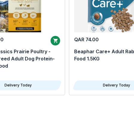
00
QAR 74.00
sics Prairie Poultry -
Beaphar Care+ Adult Rab
eed Adult Dog Protein-
Food 1.5KG
Food
Delivery Today
Delivery Today