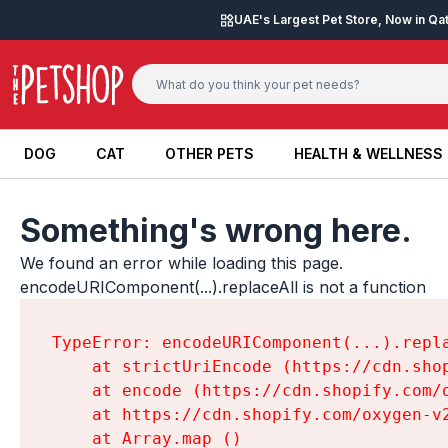
Skip to content
UAE's Largest Pet Store, Now in Qa
DOG
CAT
OTHER PETS
HEALTH & WELLNESS
DOG
CAT
OTHER PETS
HEALTH & WELLNESS
Something's wrong here.
We found an error while loading this page.

encodeURIComponent(...).replaceAll is not a function
TypeError: encodeURIComponent(...).repla
    at strictUriEncode (https://cdn.sho
    at encode (https://cdn.shopify.com/
    at https://cdn.shopify.com/oxygen-v
    at Array.map (
)
