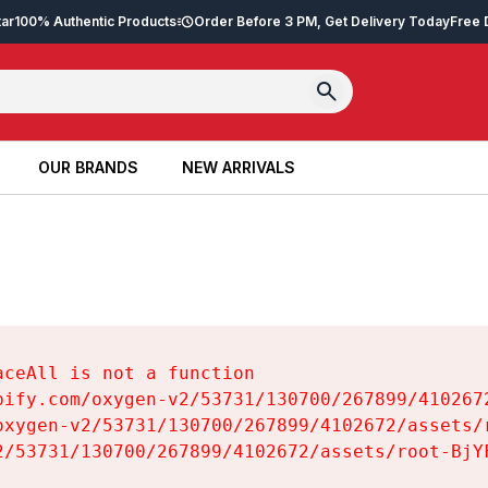
tar
100% Authentic Products
Order Before 3 PM, Get Delivery Today
Free 
OUR BRANDS
NEW ARRIVALS
OUR BRANDS
NEW ARRIVALS
ceAll is not a function

pify.com/oxygen-v2/53731/130700/267899/4102672
oxygen-v2/53731/130700/267899/4102672/assets/r
2/53731/130700/267899/4102672/assets/root-BjYF