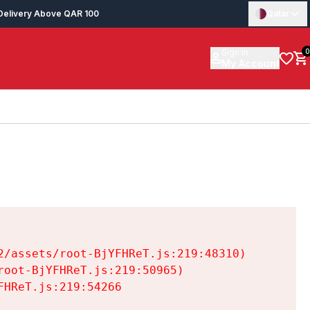
Delivery Above QAR 100
Qatar
Sign in
0
My Account
/assets/root-BjYFHReT.js:219:48310)

oot-BjYFHReT.js:219:50965)

HReT.js:219:54266
