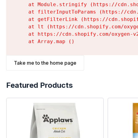
    at Module.stringify (https://cdn.sh
    at filterInputToParams (https://cdn
    at getFilterLink (https://cdn.shopi
    at lt (https://cdn.shopify.com/oxyg
    at https://cdn.shopify.com/oxygen-v
    at Array.map (
)
Take me to the home page
Featured Products