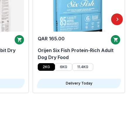
QAR 165.00
bit Dry
Orijen Six Fish Protein-Rich Adult
Dog Dry Food
2KG
6KG
11.4KG
Delivery Today