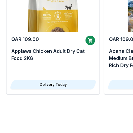
QAR 109.00
QAR 109.
Applaws Chicken Adult Dry Cat
Acana Clas
Food 2KG
Medium Br
Rich Dry 
Delivery Today