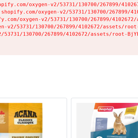
opify.com/oxygen-v2/53731/130700/267899/410267
.shopify.com/oxygen-v2/53731/130700/267899/410
fy.com/oxygen-v2/53731/130700/267899/4102672/a
en-v2/53731/130700/267899/4102672/assets/root-
2/53731/130700/267899/4102672/assets/root-BjYF