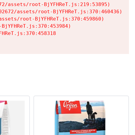
2/assets/root-BjYFHReT.js:219:53895)

2672/assets/root-BjYFHReT.js:370:460436)

ssets/root-BjYFHReT.js:370:459860)

BjYFHReT.js:370:453984)

HReT.js:370:458318
