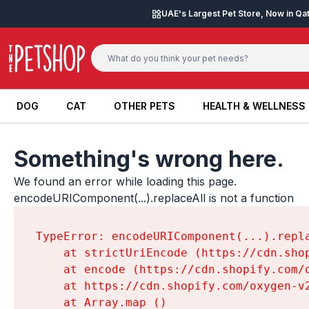
Skip to content
UAE's Largest Pet Store, Now in Qa
DOG
CAT
OTHER PETS
HEALTH & WELLNESS
DOG
CAT
OTHER PETS
HEALTH & WELLNESS
Something's wrong here.
We found an error while loading this page.

encodeURIComponent(...).replaceAll is not a function
TypeError: encodeURIComponent(...).repla
    at strictUriEncode (https://cdn.sho
    at encode (https://cdn.shopify.com/
    at https://cdn.shopify.com/oxygen-v
    at Array.map (
)
