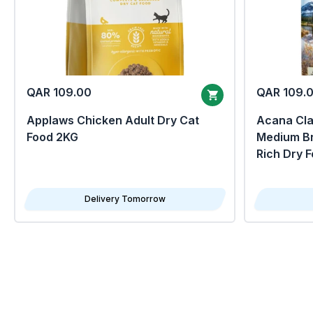
QAR 109.00
QAR 109.
Applaws Chicken Adult Dry Cat
Acana Clas
Food 2KG
Medium Br
Rich Dry 
Delivery Tomorrow