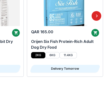
QAR 165.00
bit Dry
Orijen Six Fish Protein-Rich Adult
Dog Dry Food
2KG
6KG
11.4KG
Delivery Tomorrow