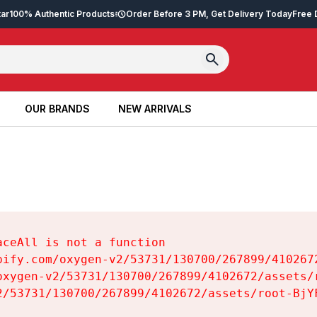
tar
100% Authentic Products
Order Before 3 PM, Get Delivery Today
Free 
OUR BRANDS
NEW ARRIVALS
OUR BRANDS
NEW ARRIVALS
ceAll is not a function

pify.com/oxygen-v2/53731/130700/267899/4102672
oxygen-v2/53731/130700/267899/4102672/assets/r
2/53731/130700/267899/4102672/assets/root-BjYF