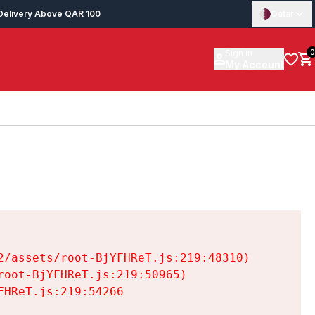
Delivery Above QAR 100
Qatar
Sign in
0
My Account
/assets/root-BjYFHReT.js:219:48310)

oot-BjYFHReT.js:219:50965)

HReT.js:219:54266
