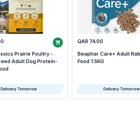
00
QAR 74.00
sics Prairie Poultry -
Beaphar Care+ Adult Rab
eed Adult Dog Protein-
Food 1.5KG
Food
Delivery Tomorrow
Delivery Tomorrow