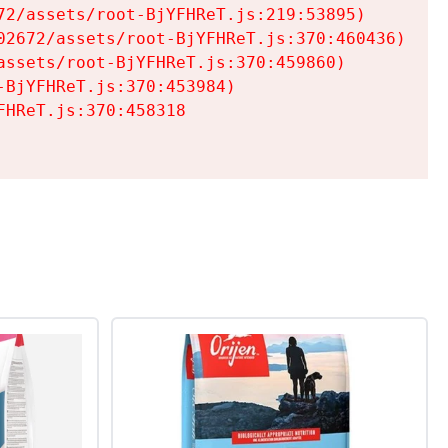
2/assets/root-BjYFHReT.js:219:53895)

2672/assets/root-BjYFHReT.js:370:460436)

ssets/root-BjYFHReT.js:370:459860)

BjYFHReT.js:370:453984)

HReT.js:370:458318
