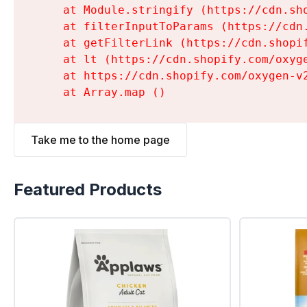
    at Module.stringify (https://cdn.sh
    at filterInputToParams (https://cdn
    at getFilterLink (https://cdn.shopi
    at lt (https://cdn.shopify.com/oxyg
    at https://cdn.shopify.com/oxygen-v
    at Array.map (
)
Take me to the home page
Featured Products