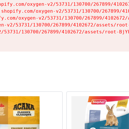
opify.com/oxygen-v2/53731/130700/267899/410267
.shopify.com/oxygen-v2/53731/130700/267899/410
fy.com/oxygen-v2/53731/130700/267899/4102672/a
en-v2/53731/130700/267899/4102672/assets/root-
2/53731/130700/267899/4102672/assets/root-BjYF